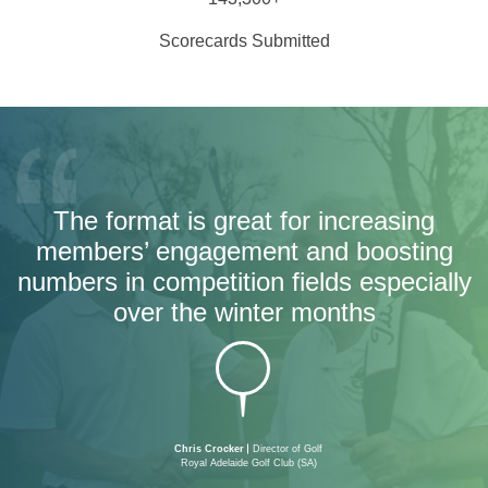
Scorecards Submitted
The format is great for increasing
members’ engagement and boosting
numbers in competition fields especially
over the winter months
Chris Crocker
Director of Golf
Royal Adelaide Golf Club (SA)