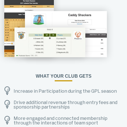
WHAT YOUR CLUB GETS
Increase in Participation during the GPL season
Drive additional revenue through entry fees and
sponsorship partnerships
More engaged and connected membership
through the interactions of team sport