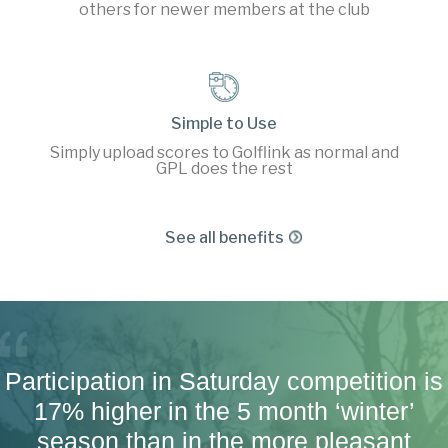
others for newer members at the club
Simple to Use
Simply upload scores to Golflink as normal and
GPL does the rest
See all benefits
Participation in Saturday competition is
17% higher in the 5 month ‘winter’
season than in the more pleasant