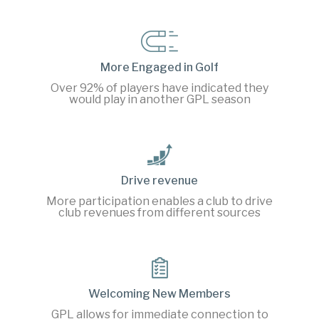
More Engaged in Golf
Over 92% of players have indicated they
would play in another GPL season
Drive revenue
More participation enables a club to drive
club revenues from different sources
Welcoming New Members
GPL allows for immediate connection to