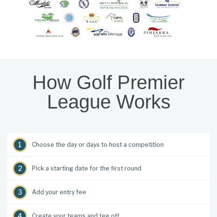
How Golf Premier
League Works
Choose the day or days to host a competition
Pick a starting date for the first round
Add your entry fee
Create your teams and tee off