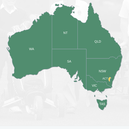
NT
QLD
WA
SA
NSW
ACT
VIC
TAS