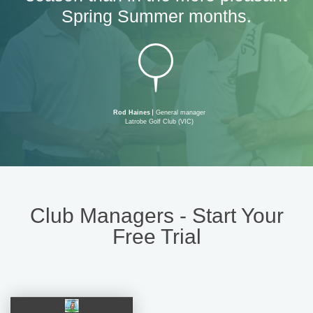
Spring Summer months.
Rod Haines
General manager
Latrobe Golf Club (VIC)
Club Managers - Start Your
Free Trial