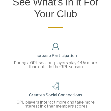
See What’s in it For
Your Club
Increase Participation
During a GPL season, players play 44% more
than outside the GPL season
Creates Social Connections
GPL players interact more and take more
interest in other members scores