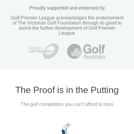
Proudly supported and endorsed by
Golf Premier League acknowledges the endorsement
of The Victorian Golf Foundation through its grant to
assist the further development of Golf Premier
League
The Proof is in the Putting
The golf competition you can’t afford to miss