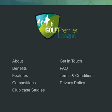
About
Get in Touch
Benefits
FAQ
Features
Terms & Conditions
Competitions
Privacy Policy
Club case Studies