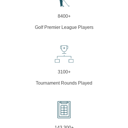
8400+
Golf Premier League Players
3100+
Tournament Rounds Played
143,300+