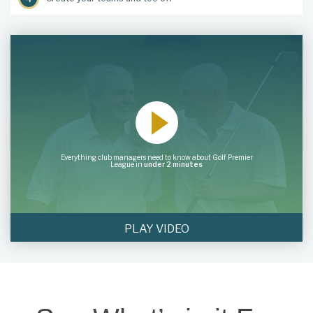
Everything club managers need to know about Golf Premier
League in
under 2 minutes
PLAY VIDEO