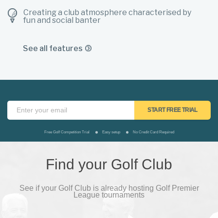
Creating a club atmosphere characterised by
fun and social banter
See all features
Free Golf Competition Trial
Easy setup
No Credit Card Required
Find your Golf Club
See if your Golf Club is already hosting Golf Premier
League tournaments